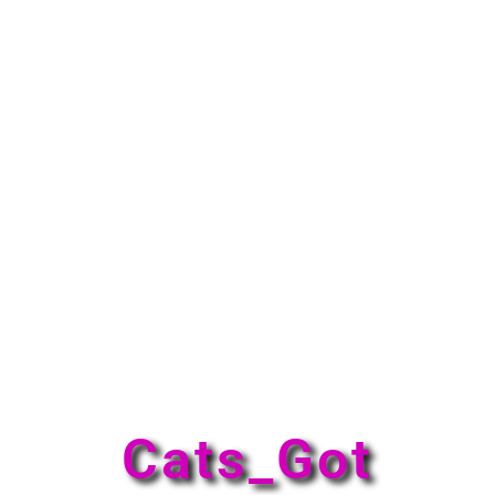
Cats_Got