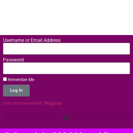
Username or Email Address
Password
Remember Me
Log In
|
Register
Lost your password?