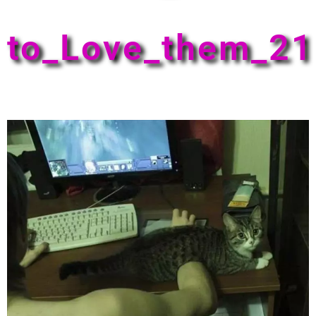
to_Love_them_21