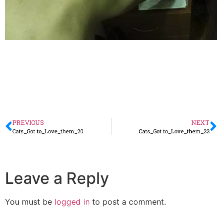
PREVIOUS
NEXT
Cats_Got to_Love_them_20
Cats_Got to_Love_them_22
Leave a Reply
You must be
logged in
to post a comment.