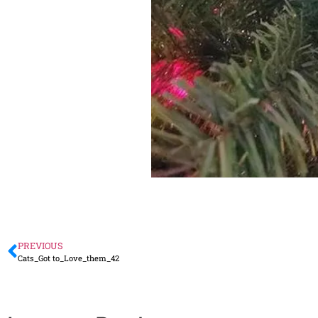
PREVIOUS
Cats_Got to_Love_them_42