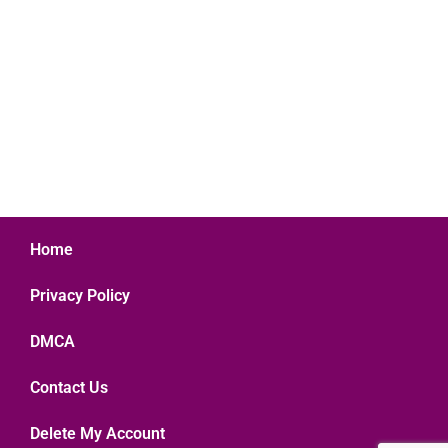
Home
Privacy Policy
DMCA
Contact Us
Delete My Account