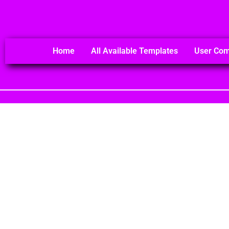
Home
All Available Templates
User Co