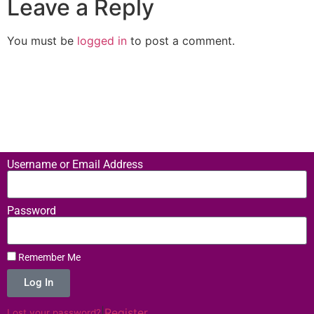
Leave a Reply
You must be
logged in
to post a comment.
Username or Email Address
Password
Remember Me
Log In
|
Register
Lost your password?