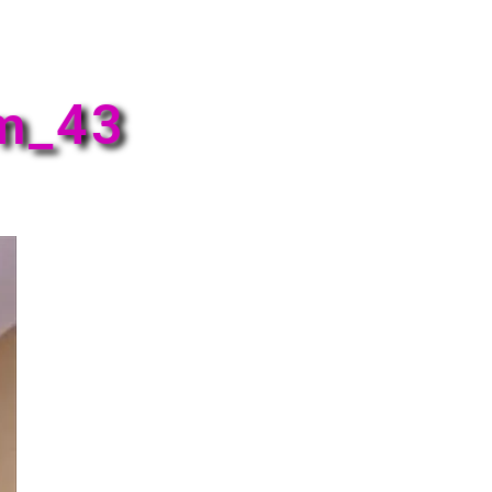
em_43