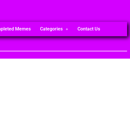
mpleted Memes
Categories
Contact Us