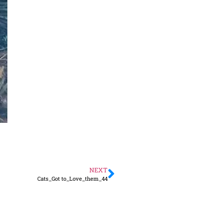
NEXT
Cats_Got to_Love_them_44