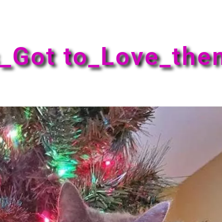
_Got to_Love_th