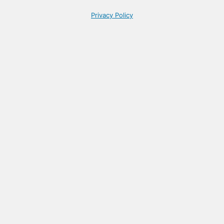
Privacy Policy