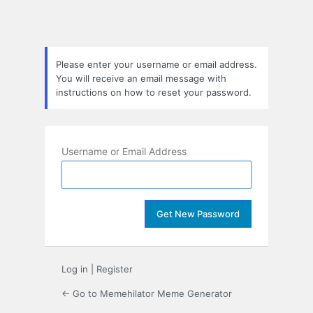
Please enter your username or email address.
You will receive an email message with
instructions on how to reset your password.
Username or Email Address
Log in
|
Register
← Go to Memehilator Meme Generator