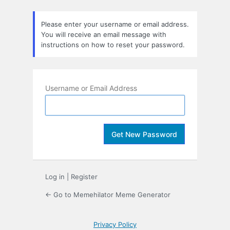
Lost
Password
Please enter your username or email address.
You will receive an email message with
instructions on how to reset your password.
Username or Email Address
Log in
|
Register
← Go to Memehilator Meme Generator
Privacy Policy