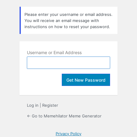
Lost
Password
Please enter your username or email address.
You will receive an email message with
instructions on how to reset your password.
Username or Email Address
Log in
|
Register
← Go to Memehilator Meme Generator
Privacy Policy