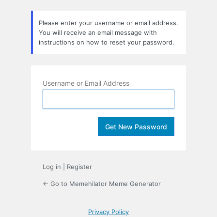
Lost
Password
Please enter your username or email address.
You will receive an email message with
instructions on how to reset your password.
Username or Email Address
Log in
|
Register
← Go to Memehilator Meme Generator
Privacy Policy