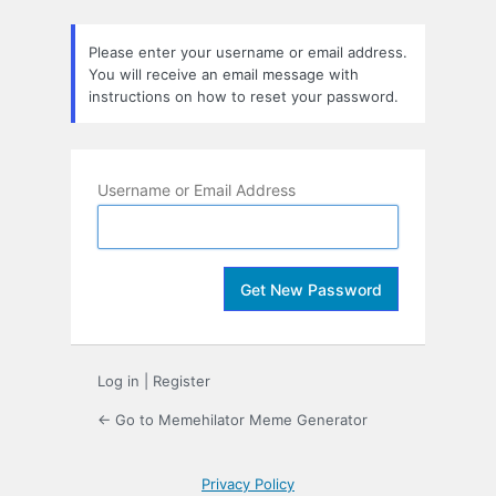
Lost
Password
Please enter your username or email address.
You will receive an email message with
instructions on how to reset your password.
Username or Email Address
Log in
|
Register
← Go to Memehilator Meme Generator
Privacy Policy