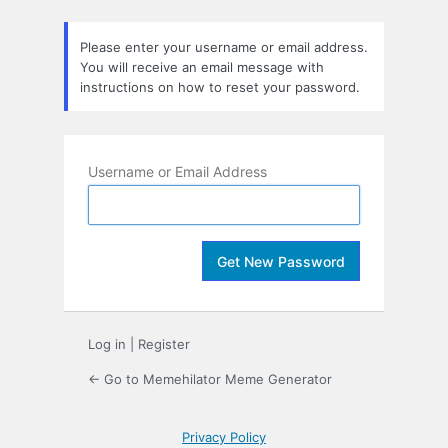
Lost
Password
Please enter your username or email address.
You will receive an email message with
instructions on how to reset your password.
Username or Email Address
Log in
|
Register
← Go to Memehilator Meme Generator
Privacy Policy