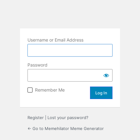
Username or Email Address
Password
Remember Me
Register
|
Lost your password?
← Go to Memehilator Meme Generator