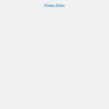
Privacy Policy