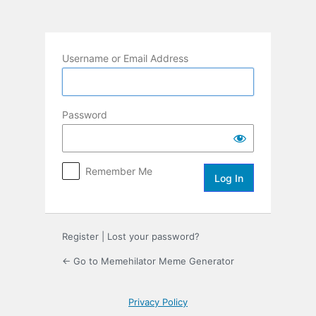
Log
In
Username or Email Address
Password
Remember Me
Register
|
Lost your password?
← Go to Memehilator Meme Generator
Privacy Policy