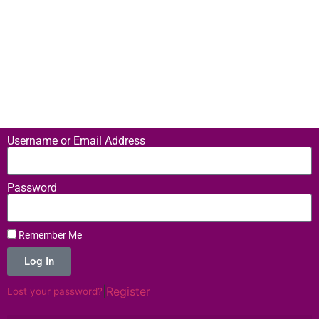
Username or Email Address
Password
Remember Me
Log In
|
Register
Lost your password?