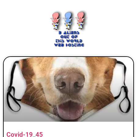
Covid-19_45