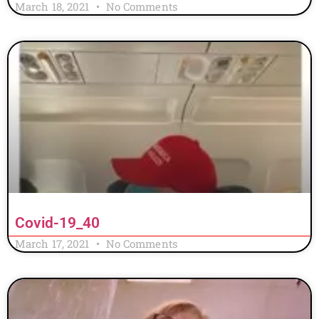
March 18, 2021
No Comments
Covid-19_40
March 17, 2021
No Comments