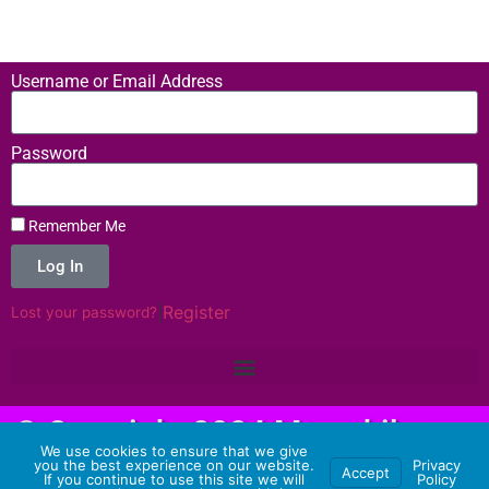
Username or Email Address
Password
Remember Me
Log In
|
Register
Lost your password?
© Copyright 2024 Memehilator -
We use cookies to ensure that we give
Hosting Provided by 3 Aliens
you the best experience on our website.
Privacy
Accept
If you continue to use this site we will
Policy