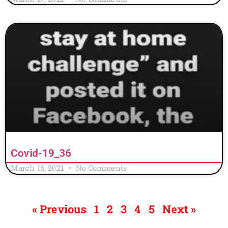
Covid-19_36
March 16, 2021
No Comments
« Previous
1
2
3
4
5
Next »