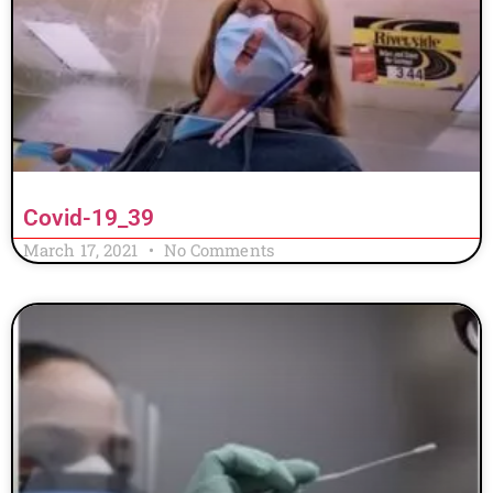
Covid-19_39
March 17, 2021
No Comments