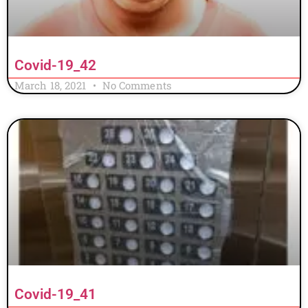
Covid-19_42
March 18, 2021
No Comments
Covid-19_41