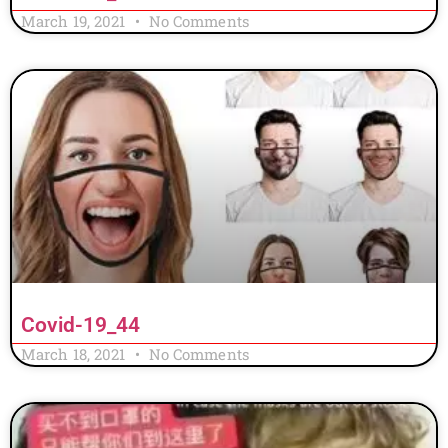
March 19, 2021
No Comments
Covid-19_44
March 18, 2021
No Comments