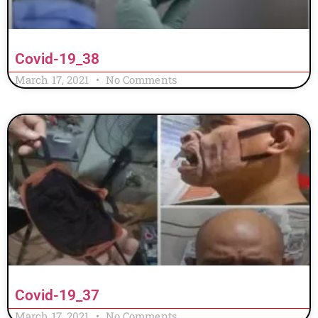
Covid-19_38
March 17, 2021
No Comments
Covid-19_37
March 17, 2021
No Comments