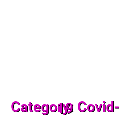
Category: Covid-
19