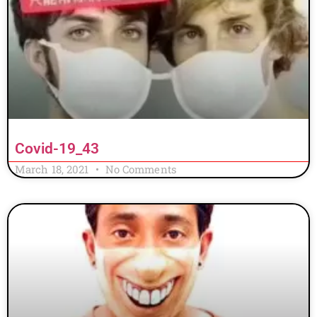
Covid-19_43
March 18, 2021
No Comments