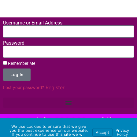
Username or Email Address
Password
Remember Me
Log In
|
Register
Lost your password?
© Copyright 2024 Memehilator -
We use cookies to ensure that we give
Hosting Provided by 3 Aliens
you the best experience on our website.
Privacy
Accept
If you continue to use this site we will
Policy