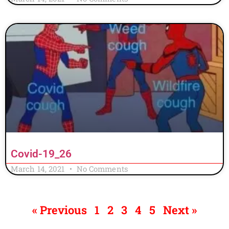
Covid-19_26
March 14, 2021
No Comments
« Previous
1
2
3
4
5
Next »