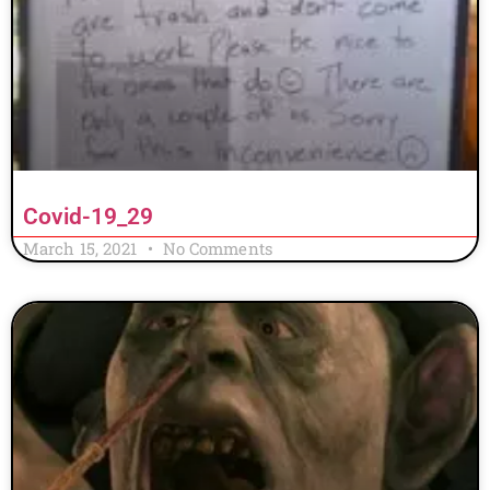
Covid-19_29
March 15, 2021
No Comments