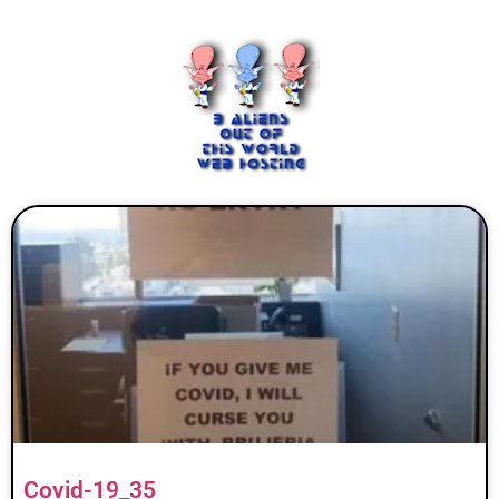
Covid-19_35