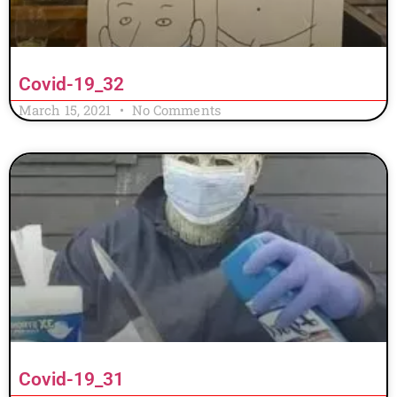
Covid-19_32
March 15, 2021
No Comments
Covid-19_31