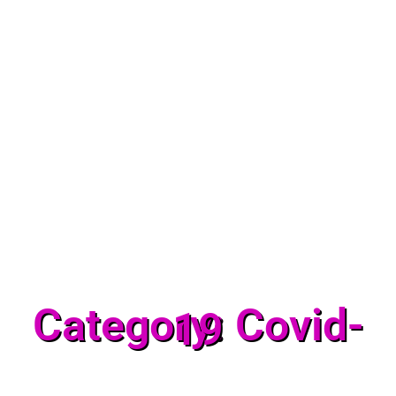
Category: Covid-
19