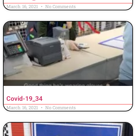
March 16, 2021
No Comments
Covid-19_34
March 16, 2021
No Comments