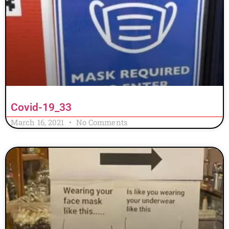
Covid-19_33
March 16, 2021
No Comments