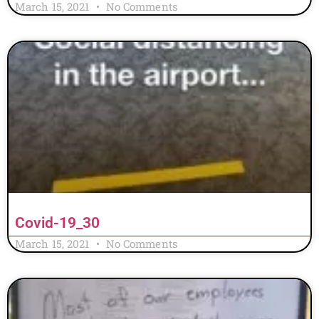
March 15, 2021
No Comments
Covid-19_30
March 15, 2021
No Comments