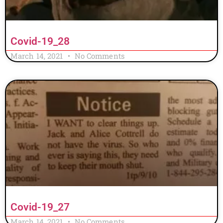
Covid-19_28
March 14, 2021
No Comments
Covid-19_27
March 14, 2021
No Comments