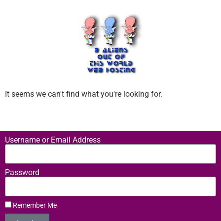
It seems we can't find what you're looking for.
Username or Email Address
Password
Remember Me