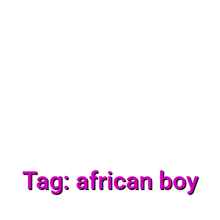
Tag: african boy