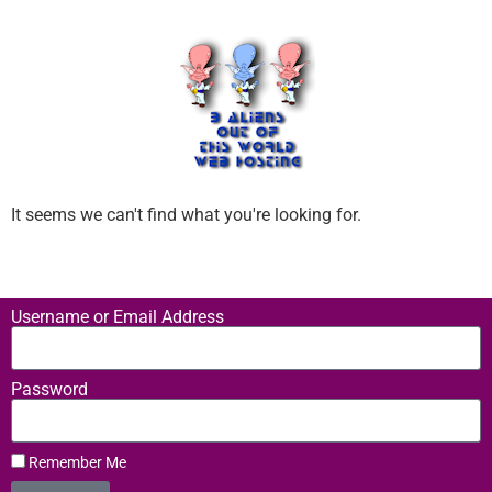
It seems we can't find what you're looking for.
Username or Email Address
Password
Remember Me