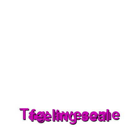
Tag: awesome
feeling seal