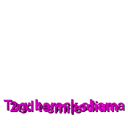
Tag: barack obama
2nd term podium
smile