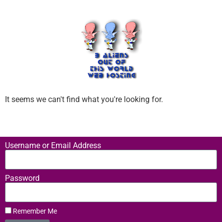
It seems we can't find what you're looking for.
Username or Email Address
Password
Remember Me