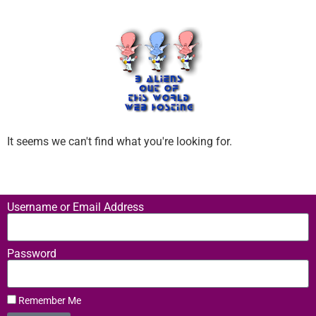
It seems we can't find what you're looking for.
Username or Email Address
Password
Remember Me