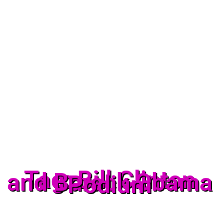
Tag: Bill Clinton
and Barack Obama
Podium