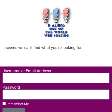
It seems we can't find what you're looking for.
Username or Email Address
Password
Remember Me