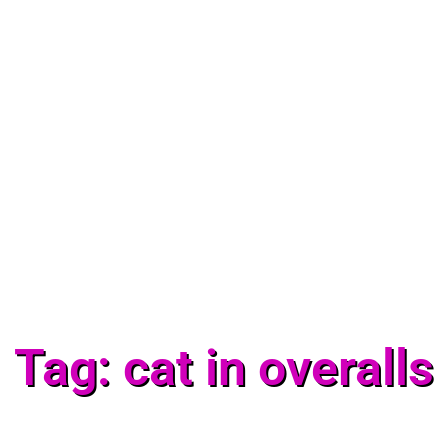
Tag: cat in overalls