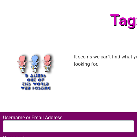
Tag
It seems we can't find what y
looking for.
Username or Email Address