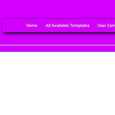
Home
All Available Templates
User Co