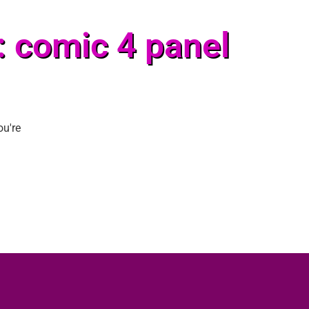
: comic 4 panel
ou're