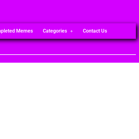
mpleted Memes
Categories
Contact Us