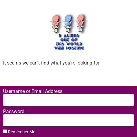
It seems we can't find what you're looking for.
Username or Email Address
Password
Remember Me