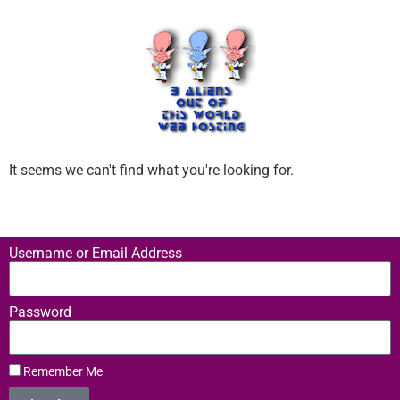
It seems we can't find what you're looking for.
Username or Email Address
Password
Remember Me