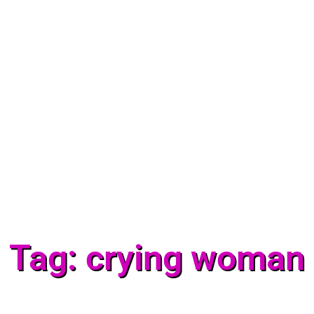
Tag: crying woman