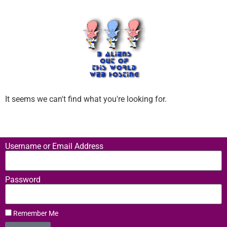
It seems we can't find what you're looking for.
Username or Email Address
Password
Remember Me