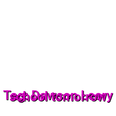
Tag: Dawson Leery
school tomorrow