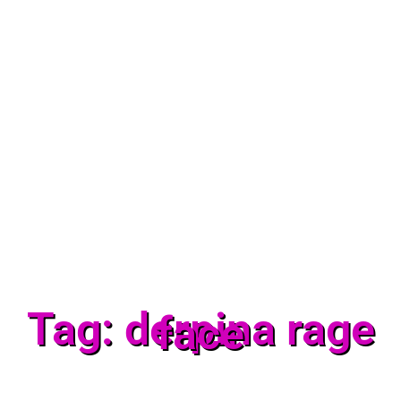
Tag: derpina rage
face