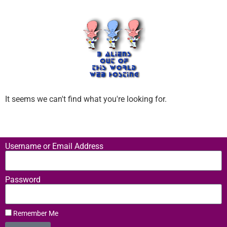
It seems we can't find what you're looking for.
Username or Email Address
Password
Remember Me