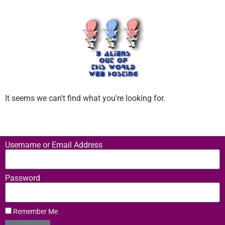
It seems we can't find what you're looking for.
Username or Email Address
Password
Remember Me