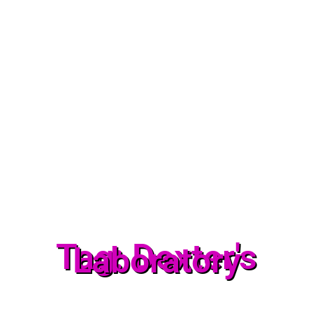
Tag: Dexter's
Laboratory