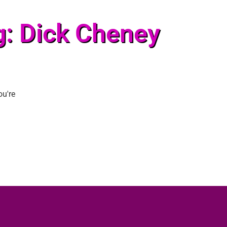
g: Dick Cheney
ou're