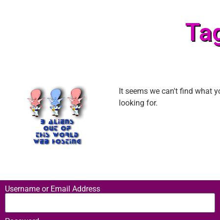
Ta
It seems we can't find what y
looking for.
Username or Email Address