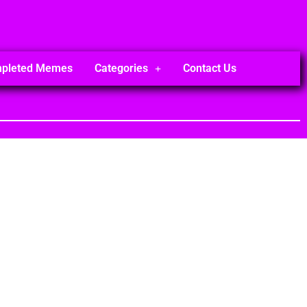
mpleted Memes
Categories
Contact Us