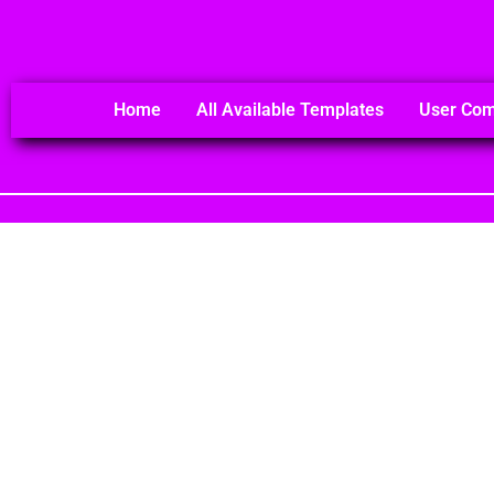
Home
All Available Templates
User Co