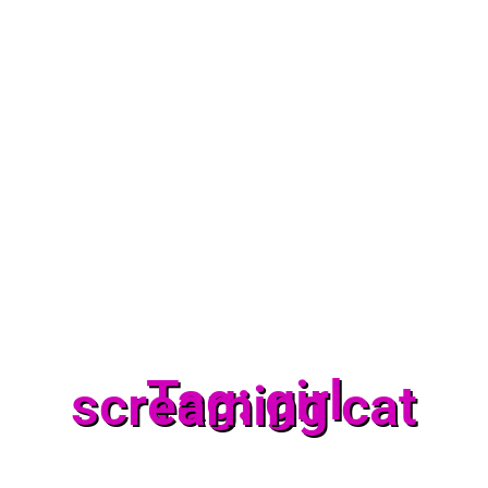
Tag: girl
screaming cat