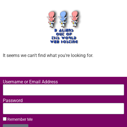
It seems we can't find what you're looking for.
Username or Email Address
Password
Remember Me