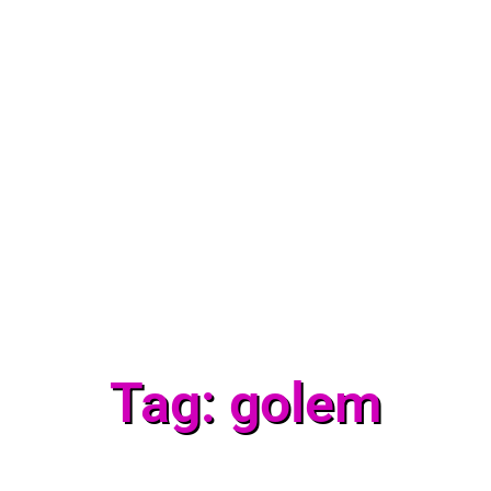
Tag: golem