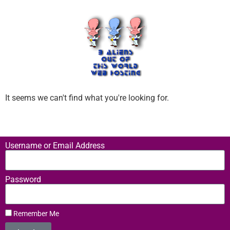
It seems we can't find what you're looking for.
Username or Email Address
Password
Remember Me