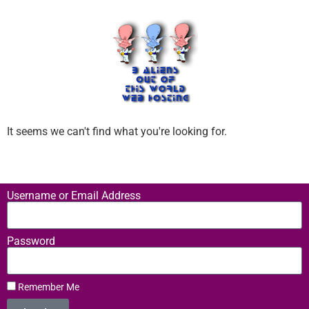
It seems we can't find what you're looking for.
Username or Email Address
Password
Remember Me