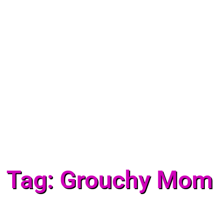
Tag: Grouchy Mom