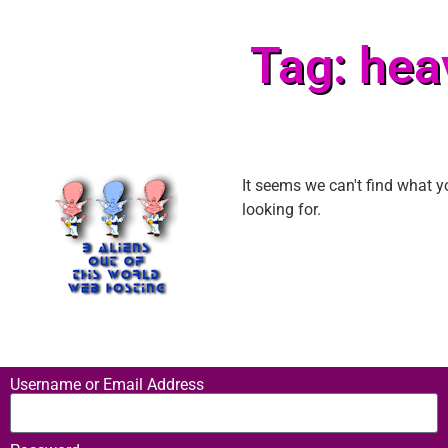
Tag: hea
It seems we can't find what y
looking for.
Username or Email Address