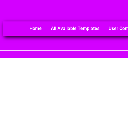
Home
All Available Templates
User Co