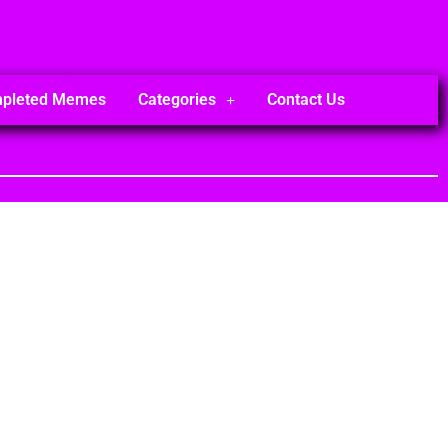
mpleted Memes
Categories
Contact Us