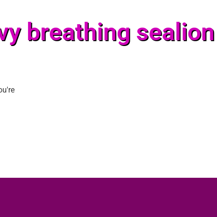
vy breathing sealion
ou're