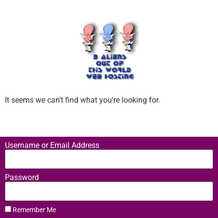
It seems we can't find what you're looking for.
Username or Email Address
Password
Remember Me