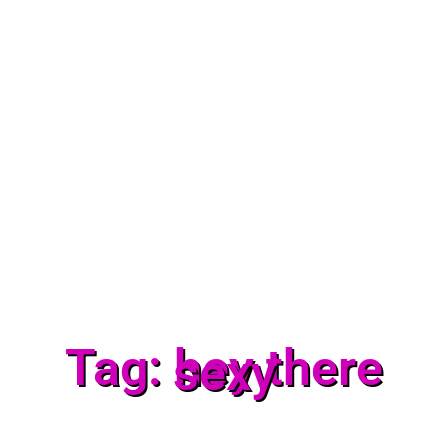
Tag: hey there
sexy