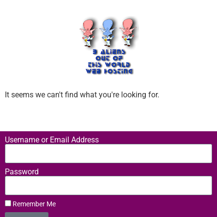
It seems we can't find what you're looking for.
Username or Email Address
Password
Remember Me