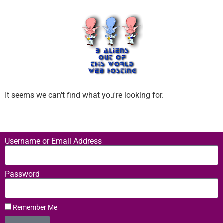
It seems we can't find what you're looking for.
Username or Email Address
Password
Remember Me