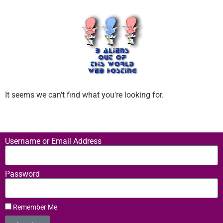
It seems we can't find what you're looking for.
Username or Email Address
Password
Remember Me