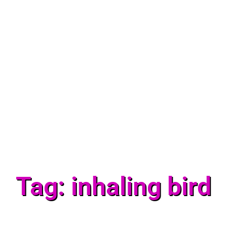
Tag: inhaling bird