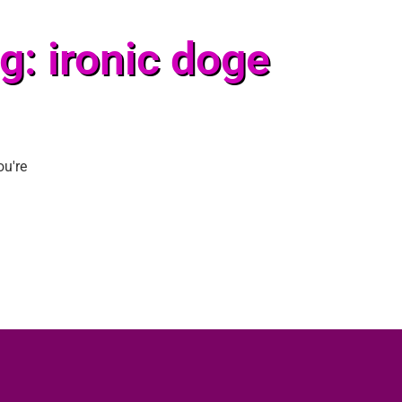
g: ironic doge
ou're