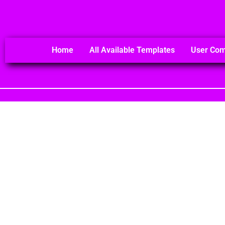
Home
All Available Templates
User Co