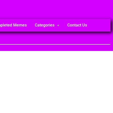
mpleted Memes
Categories
Contact Us