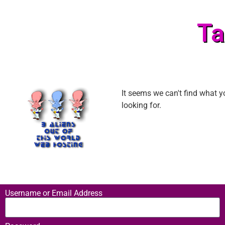
Ta
It seems we can't find what y
looking for.
Username or Email Address