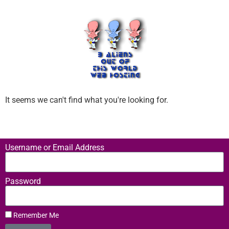
It seems we can't find what you're looking for.
Username or Email Address
Password
Remember Me