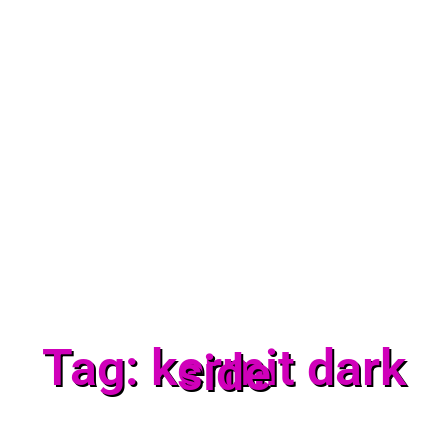
Tag: kermit dark
side