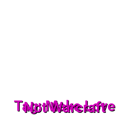
Tag: Make Love
Not Warcraft