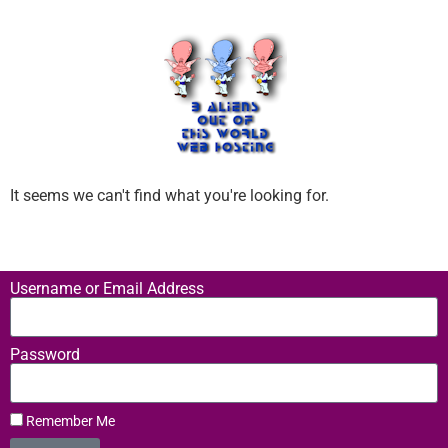
It seems we can't find what you're looking for.
Username or Email Address
Password
Remember Me