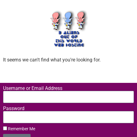
It seems we can't find what you're looking for.
Username or Email Address
Password
Remember Me