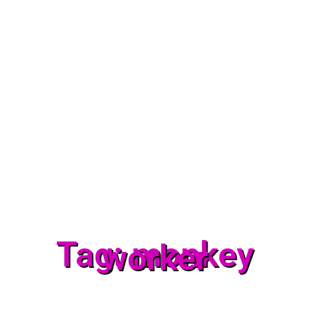
Tag: monkey
worker