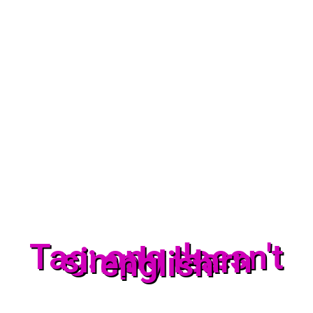
Tag: one doesn't
simply learn
english