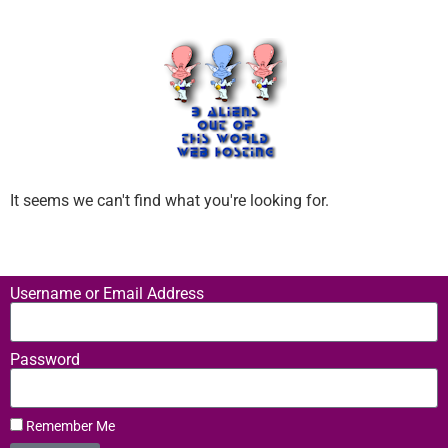
It seems we can't find what you're looking for.
Username or Email Address
Password
Remember Me