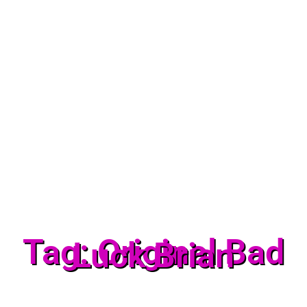
Tag: Original Bad
Luck Brian