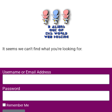
It seems we can't find what you're looking for.
Username or Email Address
Password
Remember Me