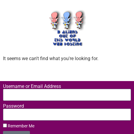
It seems we can't find what you're looking for.
Username or Email Address
Password
Remember Me