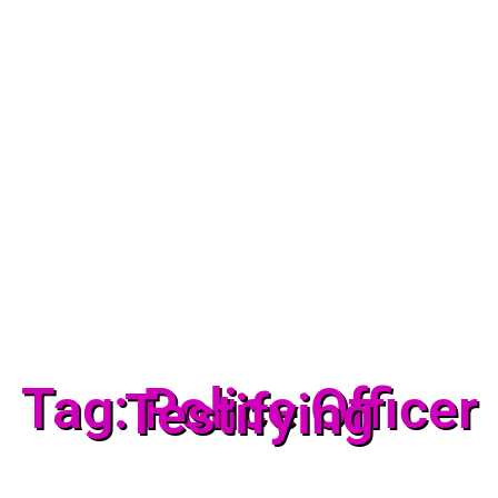
Tag: Police Officer
Testifying