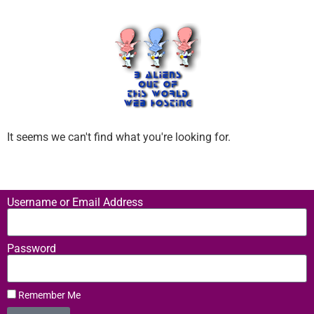
It seems we can't find what you're looking for.
Username or Email Address
Password
Remember Me