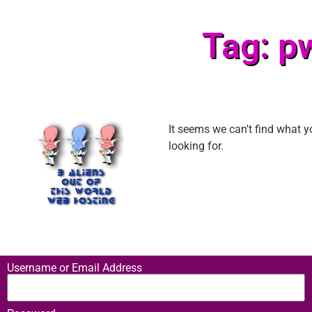
Tag: p
It seems we can't find what y
looking for.
Username or Email Address