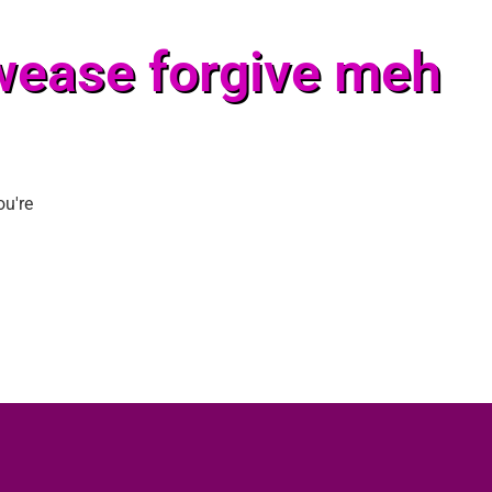
wease forgive meh
ou're