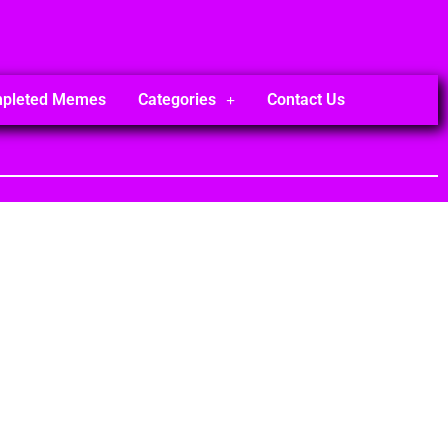
mpleted Memes
Categories
Contact Us