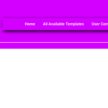
Home
All Available Templates
User Co