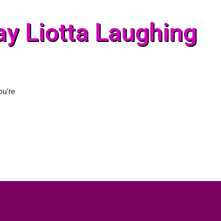
ay Liotta Laughing
ou're