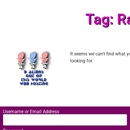
Tag: R
It seems we can't find what y
looking for.
Username or Email Address