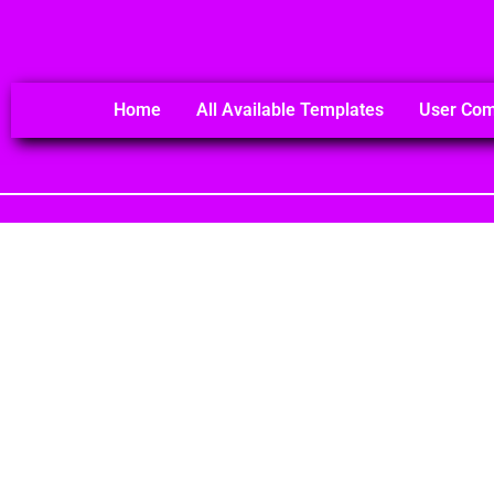
Home
All Available Templates
User Co