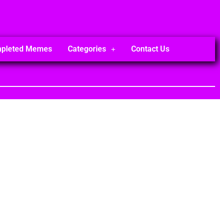
mpleted Memes
Categories
Contact Us