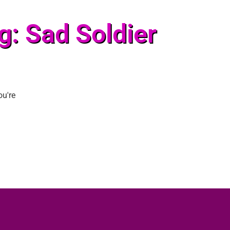
g: Sad Soldier
ou're