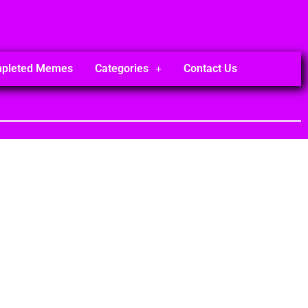
mpleted Memes
Categories
Contact Us