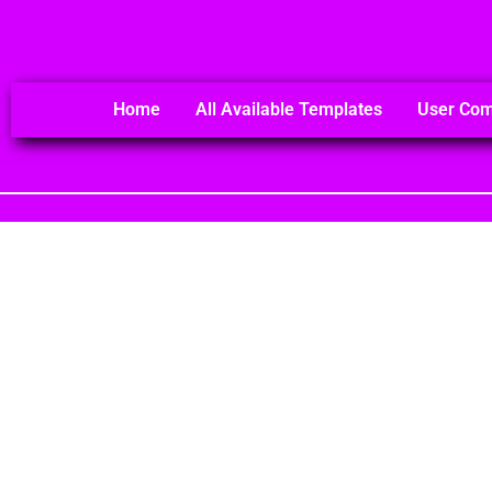
Home
All Available Templates
User Co