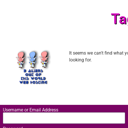
Ta
It seems we can't find what y
looking for.
Username or Email Address