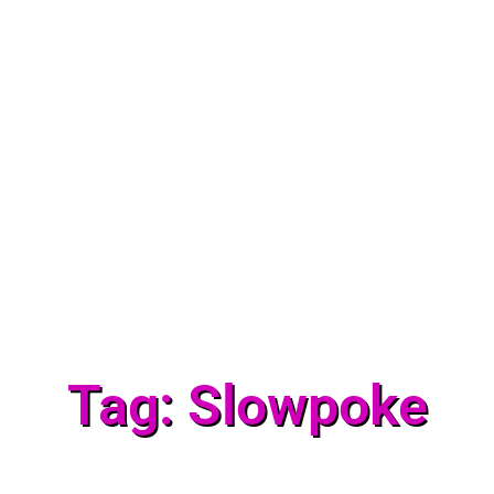
Tag: Slowpoke