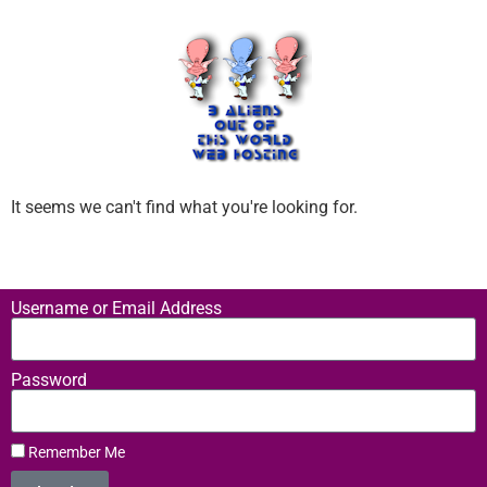
It seems we can't find what you're looking for.
Username or Email Address
Password
Remember Me