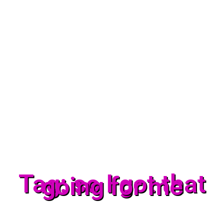
Tag: so I got that
going for me