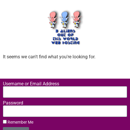
It seems we can't find what you're looking for.
Username or Email Address
Password
Remember Me