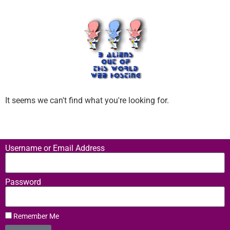
It seems we can't find what you're looking for.
Username or Email Address
Password
Remember Me