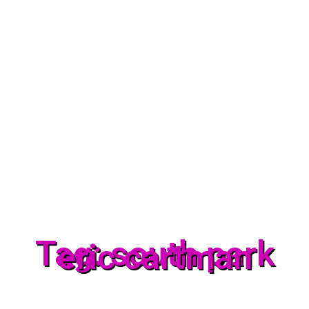
Tag: south park
eric cartman