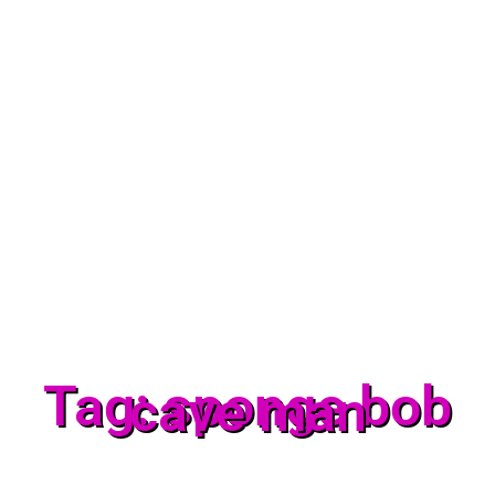
Tag: sponge bob
cave man