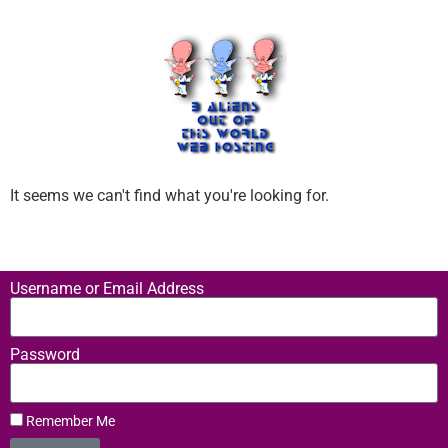
It seems we can't find what you're looking for.
Username or Email Address
Password
Remember Me