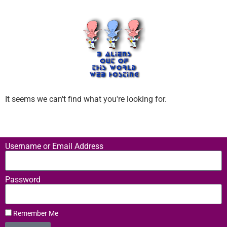
It seems we can't find what you're looking for.
Username or Email Address
Password
Remember Me