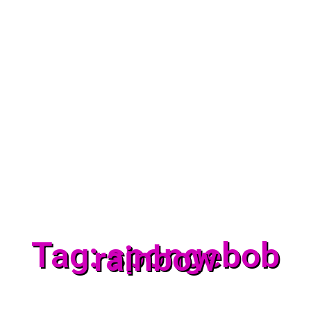
Tag: spongebob
rainbow