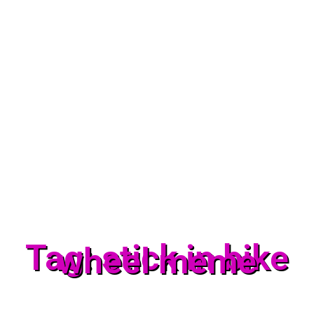
Tag: stick in bike
wheel meme