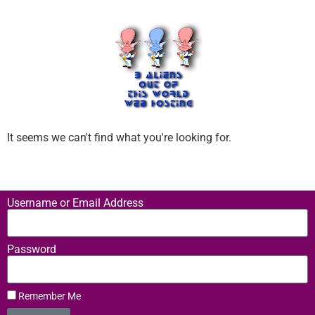
It seems we can't find what you're looking for.
Username or Email Address
Password
Remember Me